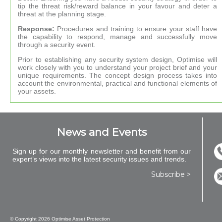
tip the threat risk/reward balance in your favour and deter a
threat at the planning stage.
Response:
Procedures and training to ensure your staff have
the capability to respond, manage and successfully move
through a security event.
Prior to establishing any security system design, Optimise will
work closely with you to understand your project brief and your
unique requirements. The concept design process takes into
account the environmental, practical and functional elements of
your assets.
News and Events
Sign up for our monthly newsletter and benefit from our
expert’s views into the latest security issues and trends.
Subscribe >
© Copyright
2026 Optimise Asset Protection