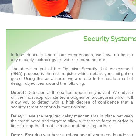
Security System
Independence is one of our cornerstones, we have no ties to
any security technology provider or manufacturer.
The direct output of the Optimise Security Risk Assessment
(SRA) process is the risk register which details your mitigation
goals. Using this as a basis, we are able to formulate a set of
design objectives around the following:
Detect:
Detection at the earliest opportunity is vital. We advise
on the most appropriate technologies or procedures which will
allow you to detect with a high degree of confidence that a
security threat scenario is materialising.
Delay:
Have the required delay mechanisms in place between
the threat actor and target to allow a response force to arrive in
time to stop the threat scenario materialising further.
Deter:
Ensuring you have a robust security strategy in order to