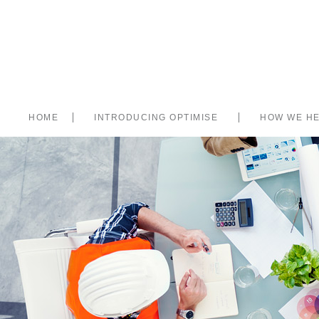
HOME
INTRODUCING OPTIMISE
HOW WE H